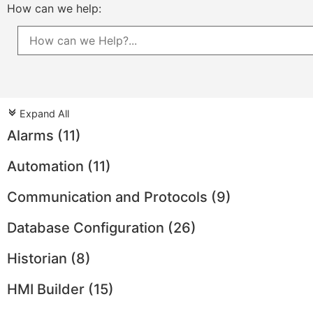
How can we help:
Expand All
c
Alarms
(11)
Automation
(11)
Communication and Protocols
(9)
Database Configuration
(26)
Historian
(8)
HMI Builder
(15)