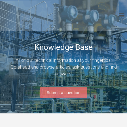
Knowledge Base
All of our technical information at your fingertips.
Go ahead and browse articles, ask questions and find
answers.
Submit a question