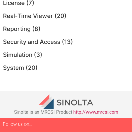
License
(7)
Real-Time Viewer
(20)
Reporting
(8)
Security and Access
(13)
Simulation
(3)
System
(20)
Sinolta is an MRCSI Product
http://www.mrcsi.com
Follow us on…