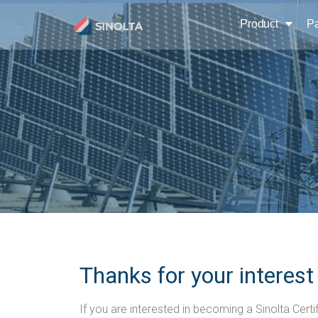
Product
Pa
Thanks for your interes
If you are interested in becoming a Sinolta Cert