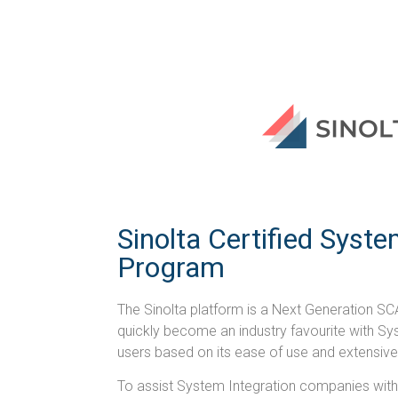
Sinolta Certified Syste
Program
The Sinolta platform is a Next Generation S
quickly become an industry favourite with Sy
users based on its ease of use and extensive f
To assist System Integration companies with