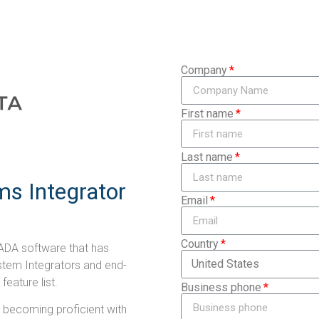
Company
First name
Last name
ms Integrator
Email
Country
CADA software that has
stem Integrators and end-
eature list.
Business phone
 becoming proficient with