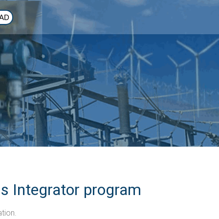
AD
ms Integrator program
tion.