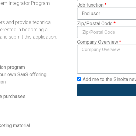
stem Integrator Program
Job function
ors and provide technical
Zip/Postal Code
nterested in becoming a
and submit this application.
Company Overview
tion program
your own SaaS offering
Add me to the Sinolta new
ion
re purchases
eting material