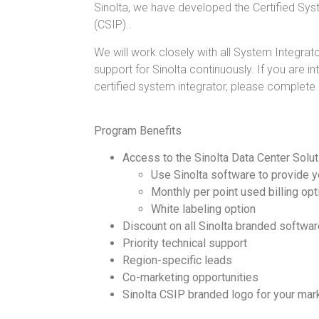
Sinolta, we have developed the Certified Sy
(CSIP)..
We will work closely with all System Integrat
support for Sinolta continuously. If you are i
certified system integrator, please complete 
Program Benefits
Access to the Sinolta Data Center Solu
Use Sinolta software to provide 
Monthly per point used billing opt
White labeling option
Discount on all Sinolta branded softwa
Priority technical support
Region-specific leads
Co-marketing opportunities
Sinolta CSIP branded logo for your mark