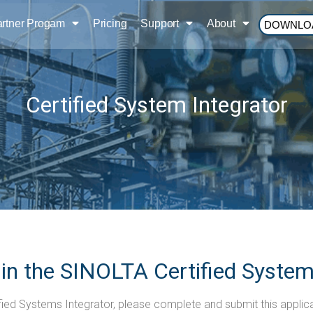
rtner Progam
Pricing
Support
About
DOWNLO
Certified System Integrator
t in the SINOLTA Certified Syste
ified Systems Integrator, please complete and submit this applica