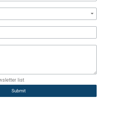
sletter list
Submit